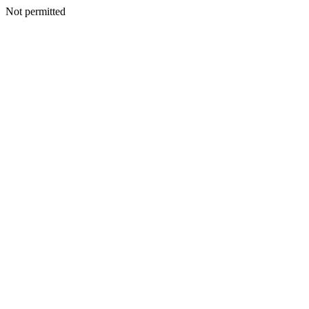
Not permitted