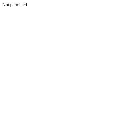
Not permitted