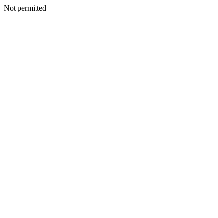
Not permitted