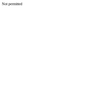
Not permitted